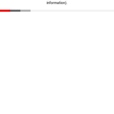
information)
.