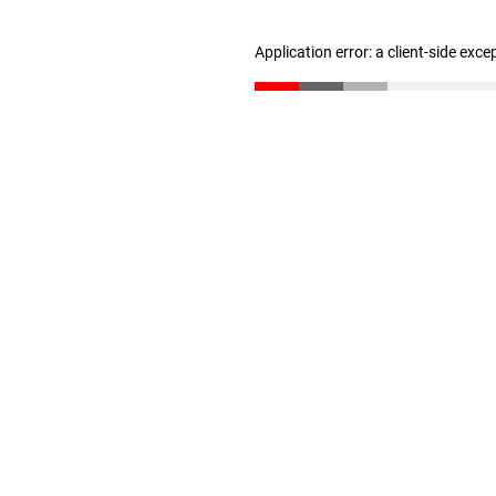
Application error: a client-side exc