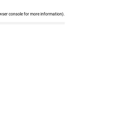
wser console for more information)
.