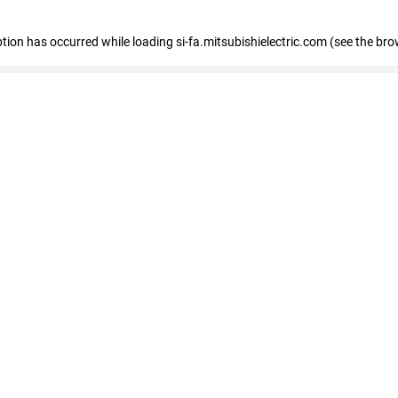
eption has occurred
while loading
si-fa.mitsubishielectric.com
(see the bro