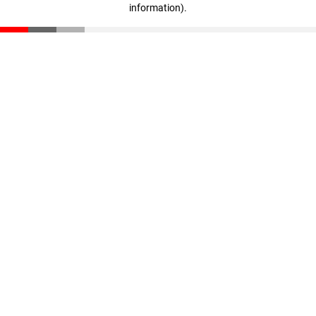
information)
.