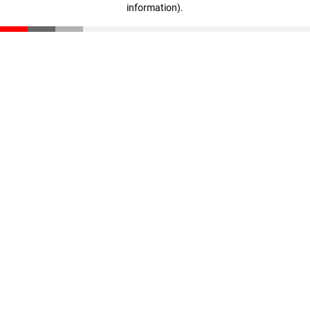
information)
.