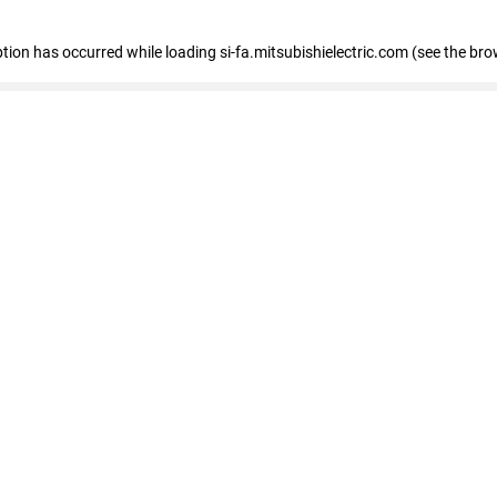
eption has occurred
while loading
si-fa.mitsubishielectric.com
(see the bro