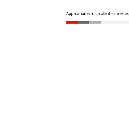
Application error: a client-side exc