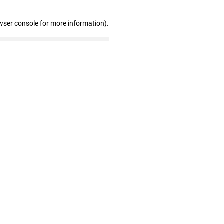
wser console for more information)
.