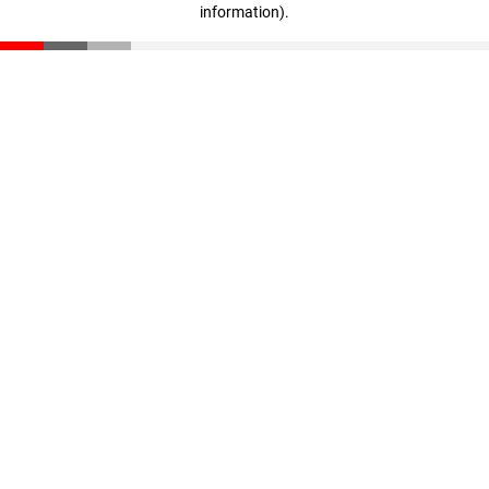
information)
.