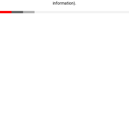
information)
.