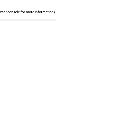
wser console for more information)
.