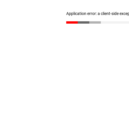
Application error: a client-side exc