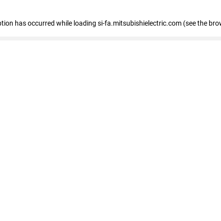
eption has occurred
while loading
si-fa.mitsubishielectric.com
(see the bro