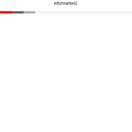
information)
.