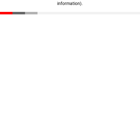
information)
.