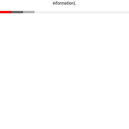
information)
.