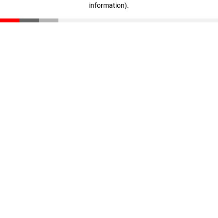
information)
.