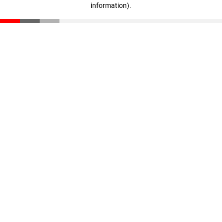
information)
.