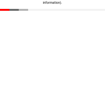
information)
.