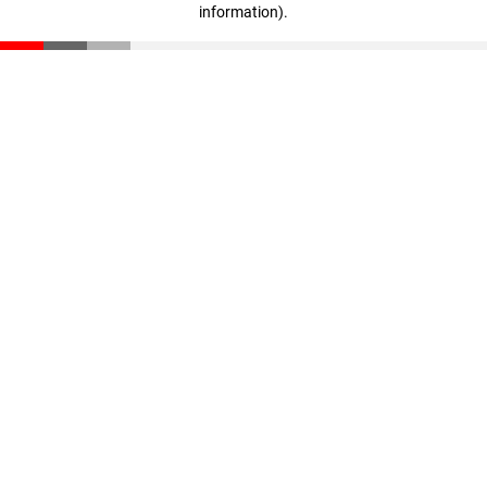
information)
.