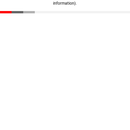
information)
.