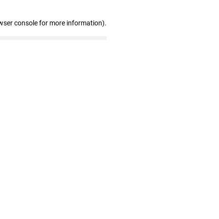
wser console for more information)
.