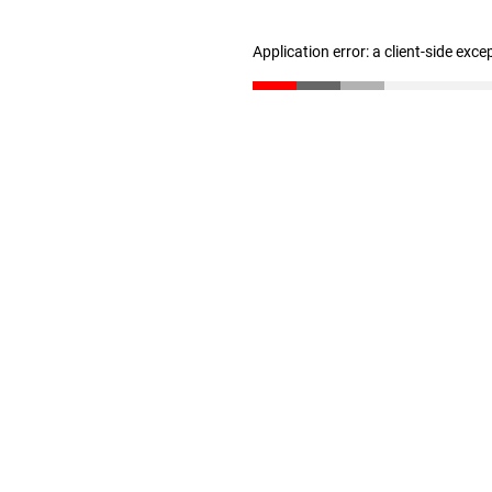
Application error: a client-side exc