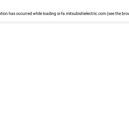
eption has occurred
while loading
si-fa.mitsubishielectric.com
(see the bro