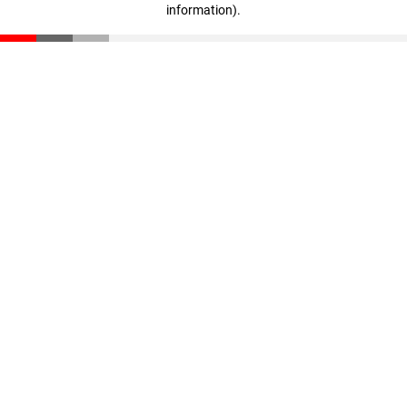
information)
.