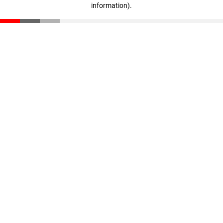
information)
.