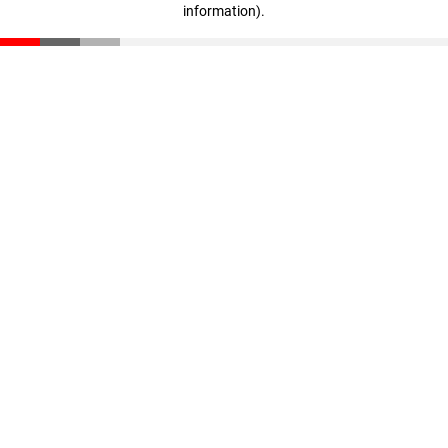
information)
.