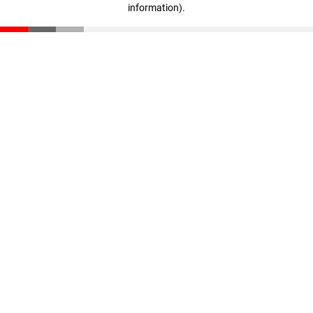
information)
.