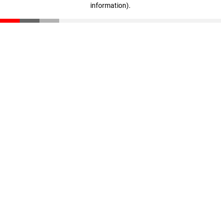
information)
.