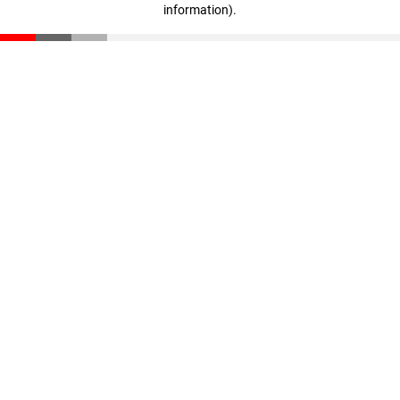
information)
.