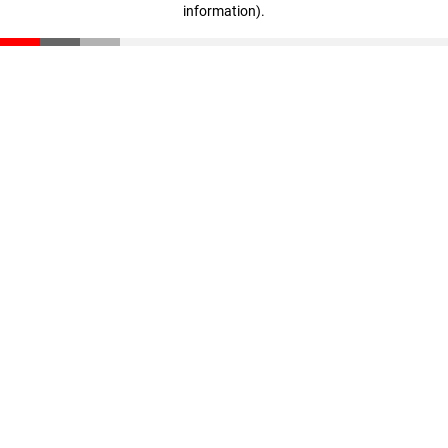
information)
.