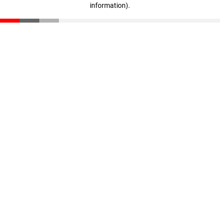
information)
.