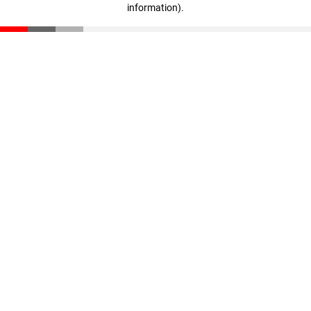
information)
.