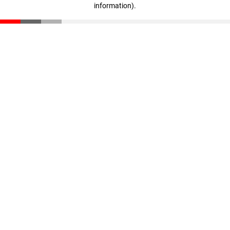
information)
.