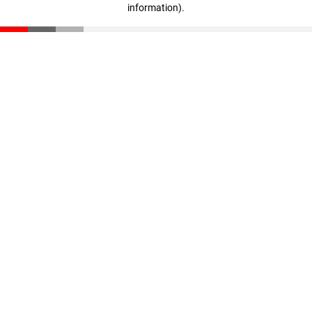
information)
.