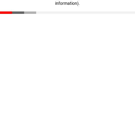
information)
.