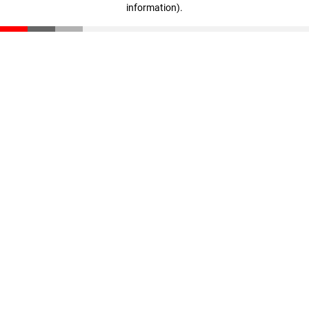
information)
.