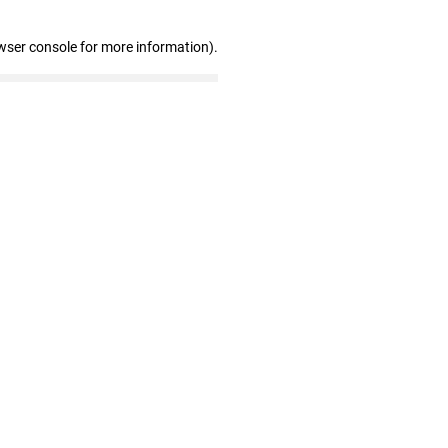
wser console for more information)
.