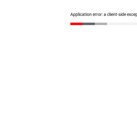
Application error: a client-side exc