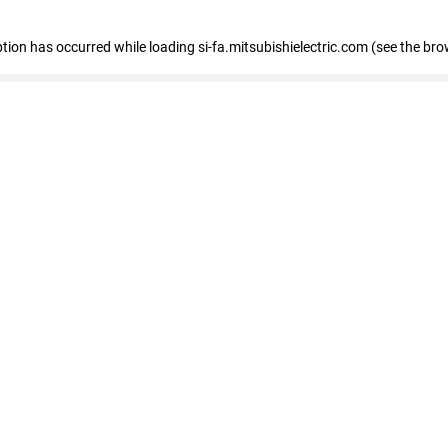
eption has occurred
while loading
si-fa.mitsubishielectric.com
(see the bro