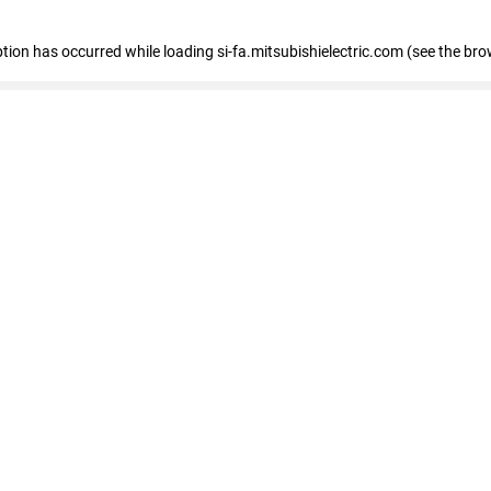
eption has occurred
while loading
si-fa.mitsubishielectric.com
(see the bro