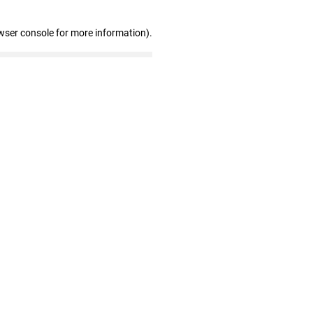
wser console for more information)
.