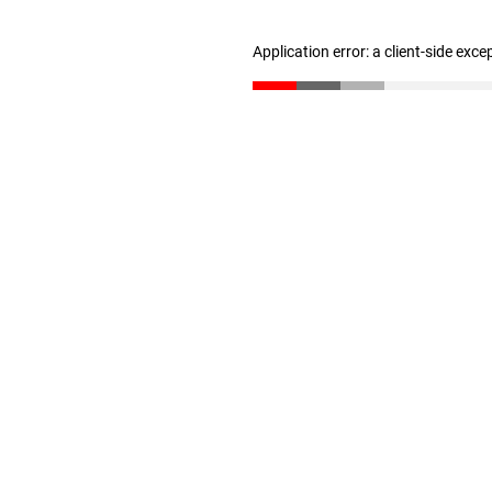
Application error: a client-side exc