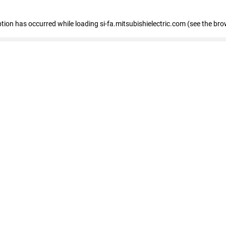
eption has occurred
while loading
si-fa.mitsubishielectric.com
(see the bro