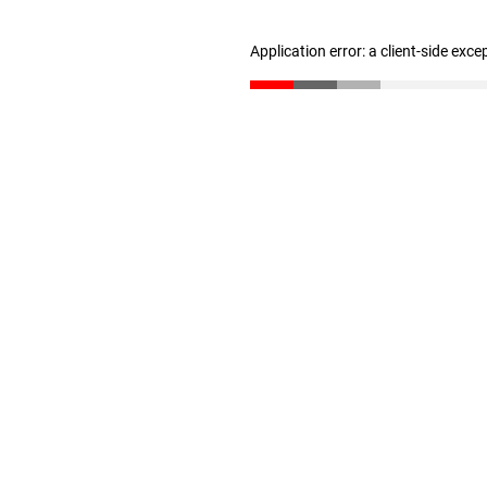
Application error: a client-side exc