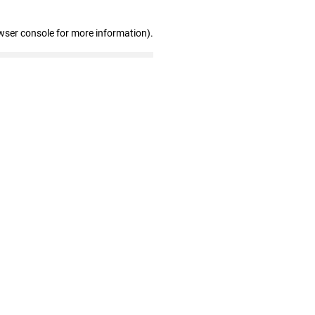
wser console for more information)
.