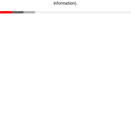
information)
.