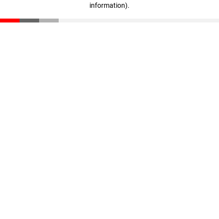
information)
.