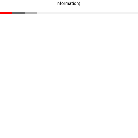
information)
.