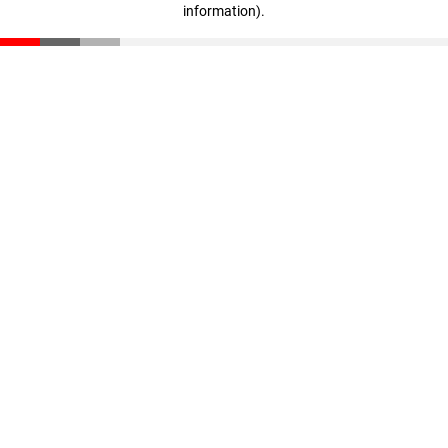
information)
.