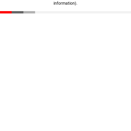
information)
.