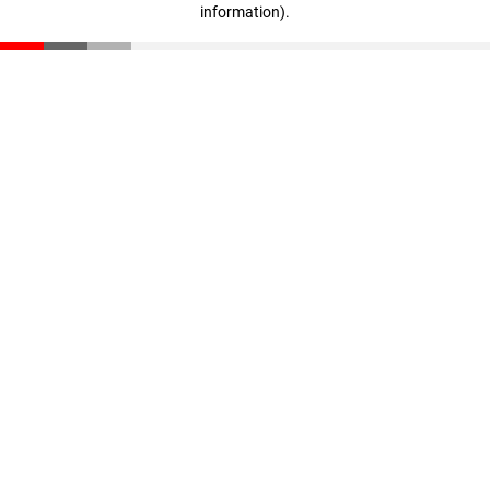
information)
.