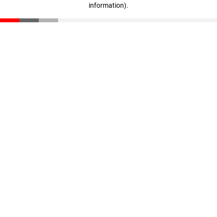
information)
.