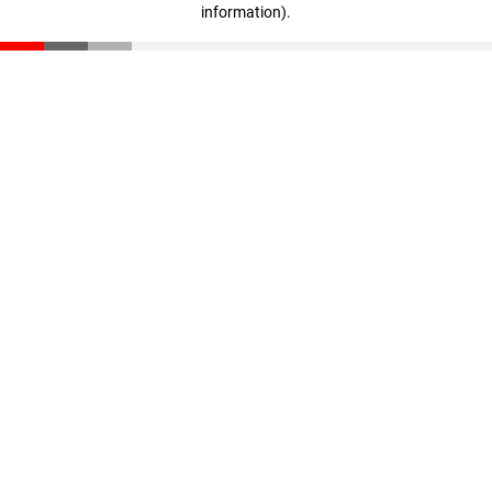
information)
.