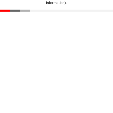
information)
.