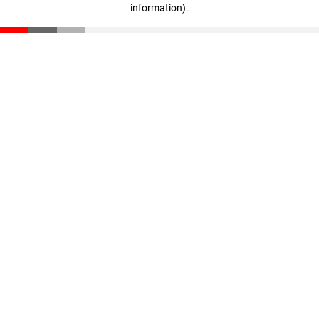
information)
.