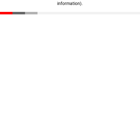
information)
.