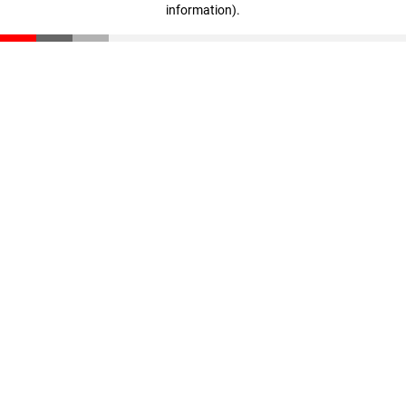
information)
.