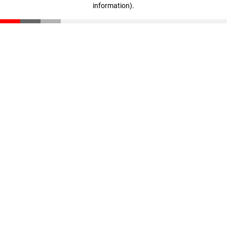
information)
.