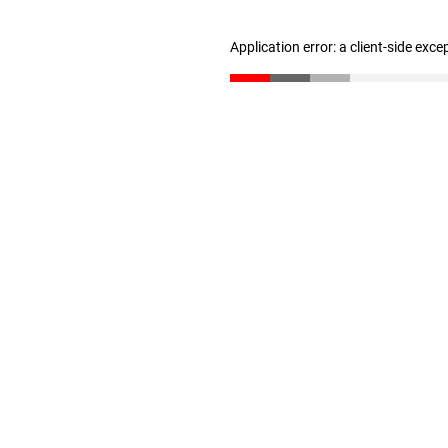
Application error: a client-side exc