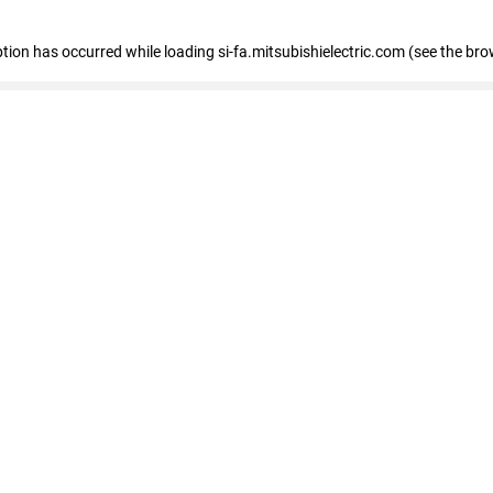
eption has occurred
while loading
si-fa.mitsubishielectric.com
(see the bro