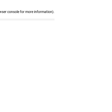
wser console for more information)
.