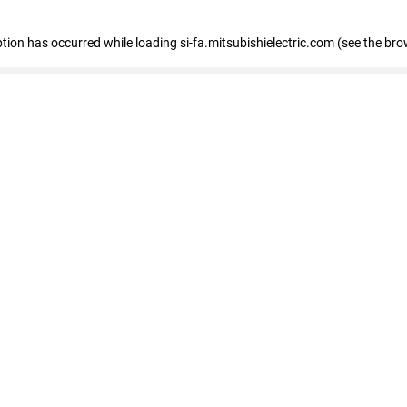
eption has occurred
while loading
si-fa.mitsubishielectric.com
(see the bro