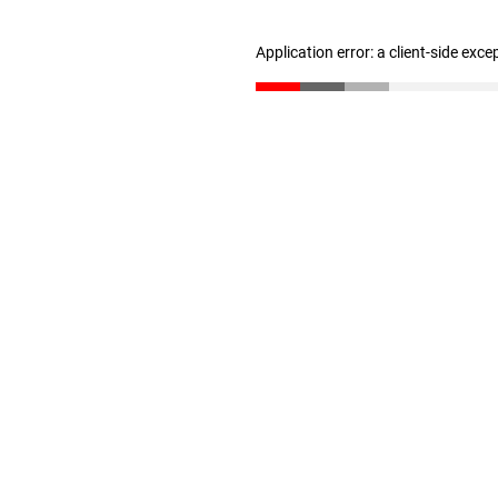
Application error: a client-side exc