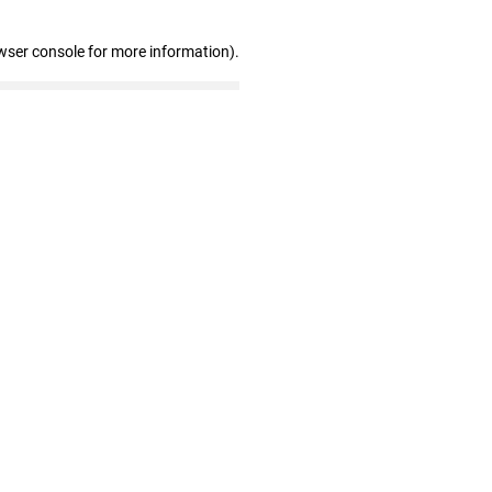
wser console for more information)
.