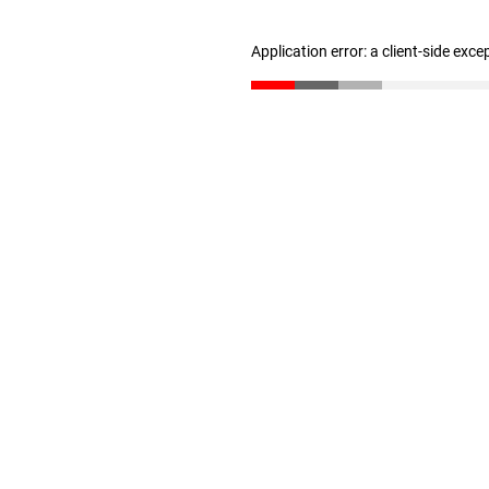
Application error: a client-side exc