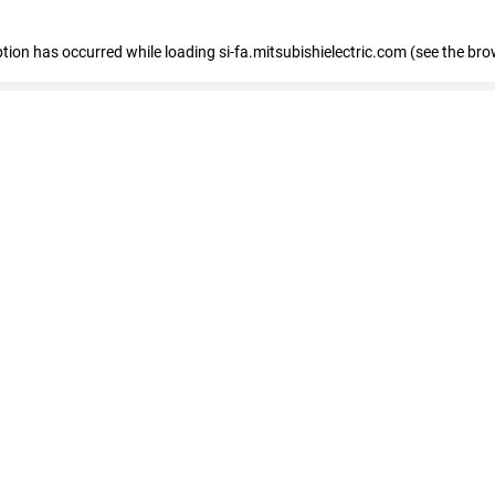
eption has occurred
while loading
si-fa.mitsubishielectric.com
(see the bro