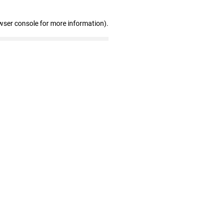
wser console for more information)
.