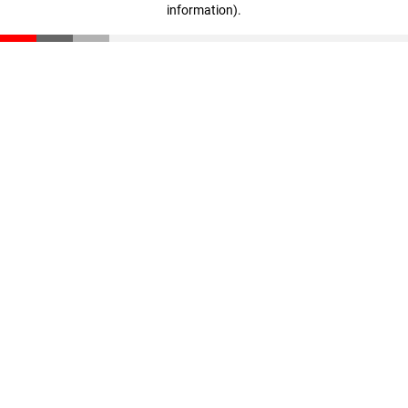
information)
.